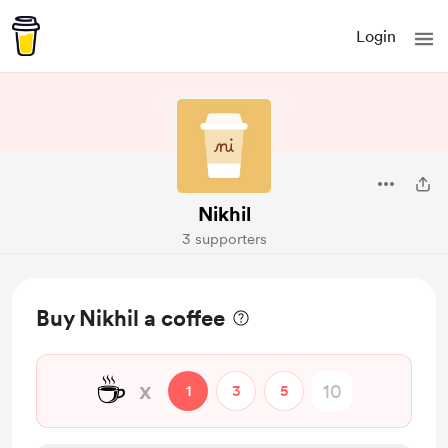
Login
Nikhil
3 supporters
Buy Nikhil a coffee
☕
x
1
3
5