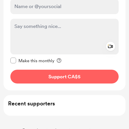
Add a 
Make this message private
Make this monthly
Support CA$5
Recent supporters