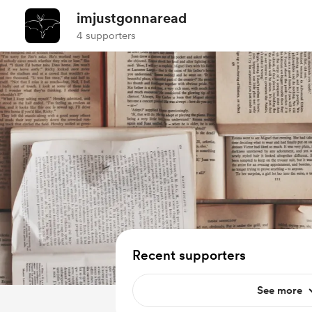
imjustgonnaread
4 supporters
Recent supporters
See more