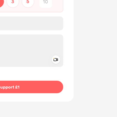
3
5
Add a video message
ivate
upport £1