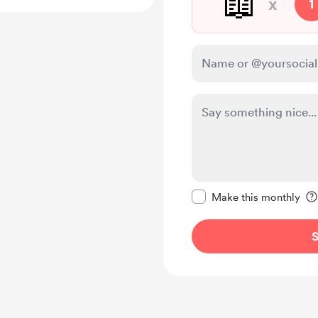
📖
x
1
Make this message pr
Make this monthly
S