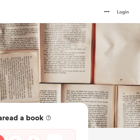
Login
aread a book