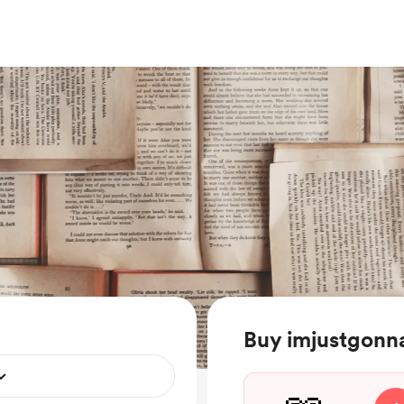
Buy imjustgonn