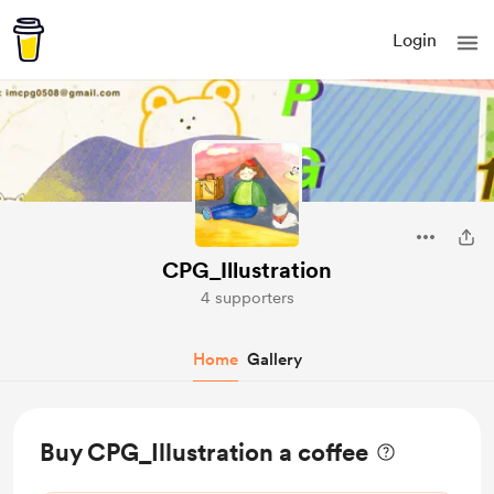
Login
CPG_Illustration
4 supporters
Home
Gallery
Buy CPG_Illustration a coffee