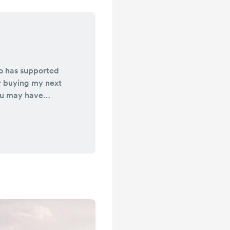
o has supported
y buying my next
ou may have
 also helps me
hin my ministry.
of coffee. SO
ack on the road
age’s by faith. So
 Keep me in your
alking with the
...