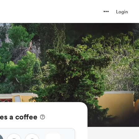
Login
es a coffee