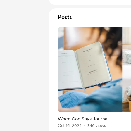
Posts
When God Says Journal
Oct 16, 2024
346 views