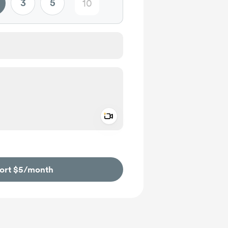
3
5
Add a video message
ivate
ort $5
/month