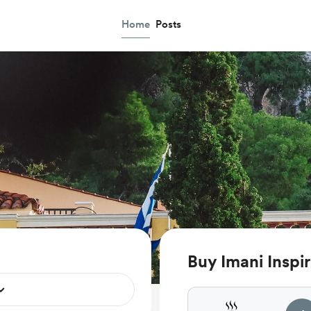
Home
Posts
Buy Imani Inspir