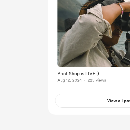
Print Shop is LIVE :)
Aug 12, 2024
225 views
View all po