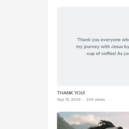
Thank you everyone wh
my journey with Jesus b
cup of coffee! As y
imagined, your support
pay for the expenses wit
It goes beyond a cup 
THANK YOU!!! I’m also b
again, living life in lugg
THANK YOU!
this truly does help me!
Sep 13, 2024
204 views
prayers as I continue w
Lord BY FAI