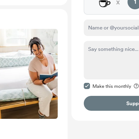
☕
x
1
Make this message pr
Make this monthly
Supp