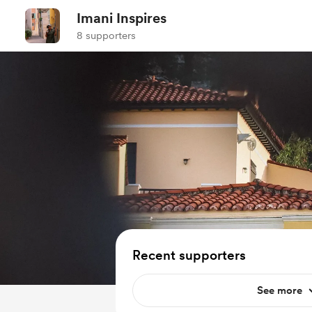
Imani Inspires
8 supporters
Recent supporters
See more