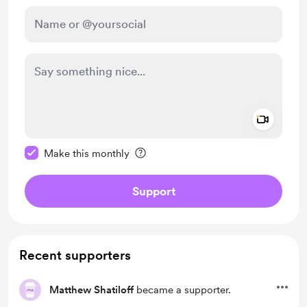
Add a 
Make this message private
Make this monthly
Support
Recent supporters
Matthew Shatiloff
became a supporter.