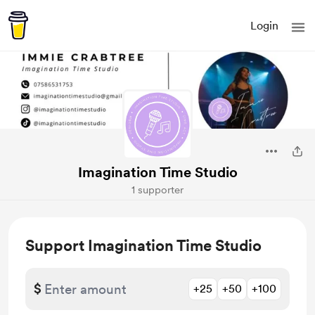
Login
Imagination Time Studio
1 supporter
Support Imagination Time Studio
$
+25
+50
+100