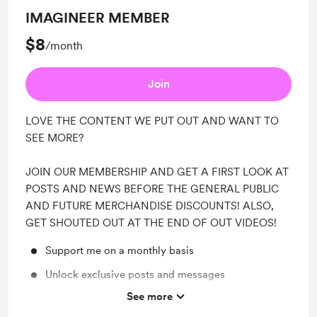
IMAGINEER MEMBER
$8
/month
Join
LOVE THE CONTENT WE PUT OUT AND WANT TO
SEE MORE?
JOIN OUR MEMBERSHIP AND GET A FIRST LOOK AT
POSTS AND NEWS BEFORE THE GENERAL PUBLIC
AND FUTURE MERCHANDISE DISCOUNTS! ALSO,
GET SHOUTED OUT AT THE END OF OUT VIDEOS!
Support me on a monthly basis
Unlock exclusive posts and messages
See more
Shout out for new members