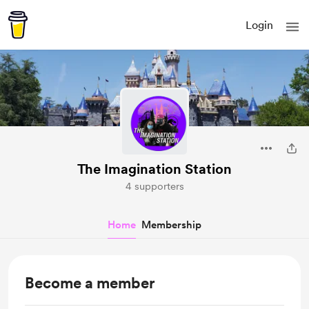
Login
The Imagination Station
4 supporters
Home
Membership
Become a member