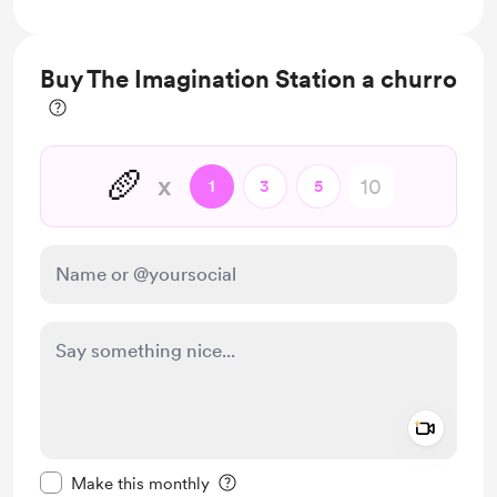
Free & Discounted Extras
Buy The Imagination Station a churro
🥖
x
1
3
5
Add a 
Make this message private
Make this monthly