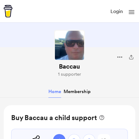
Login
Baccau
1 supporter
Home
Membership
Buy Baccau a child support