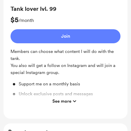
Tank lover lvl. 99
$5
/month
Join
Members can choose what content I will do with the
tank.
You also will get a follow on Instagram and will join a
special Instagram group.
Support me on a monthly basis
Unlock exclusive posts and messages
See more
Shout out for new members