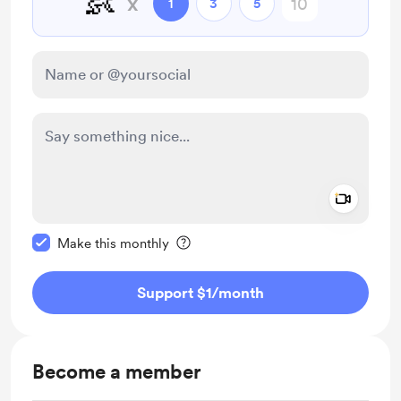
👶
x
1
3
5
Add a 
Make this message private
Make this monthly
Support $1
/month
Become a member