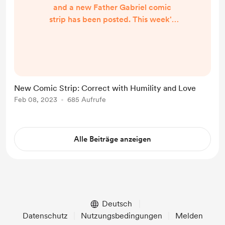
and a new Father Gabriel comic
strip has been posted. This week's
comic strip is called Correct with
Humility and Love with quote by
Saint Joseph the Hesychast. This
week's comic strip will be the last
for the time being. I want to thank
New Comic Strip: Correct with Humility and Love
you all for viewing these past few
Feb 08, 2023
685 Aufrufe
weeks and leaving your wonderful
comments. I will be creating more in
the fu...
Alle Beiträge anzeigen
Deutsch
Datenschutz
Nutzungsbedingungen
Melden