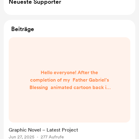
Neueste Supporter
Beiträge
Hello everyone! After the
completion of my Father Gabriel’s
Blessing animated cartoon back in
2023, I had to think long and hard
about my next project. I did have an
idea for my next animated cartoon
project and even storyboarded
most of it, but ultimately I decided
Graphic Novel – Latest Project
to shelve this for now and
Jun 27, 2025
277 Aufrufe