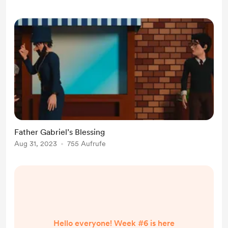
concentrate on my first graphic
novel that I intend to publish. The
Story The story of my gr...
Father Gabriel’s Blessing
Aug 31, 2023
755 Aufrufe
Hello everyone! Week #6 is here