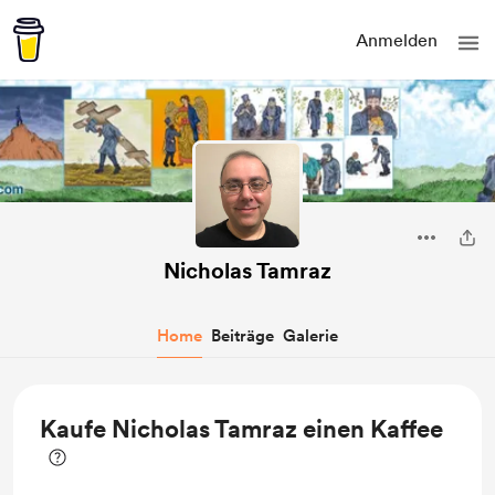
Anmelden
Nicholas Tamraz
Home
Beiträge
Galerie
Kaufe Nicholas Tamraz einen Kaffee