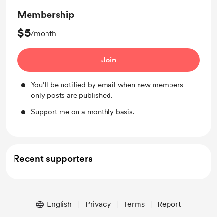
Membership
$5
/month
Join
You’ll be notified by email when new members-
only posts are published.
Support me on a monthly basis.
Recent supporters
English
Privacy
Terms
Report