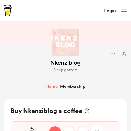
Login
Nkenziblog
2 supporters
Home
Membership
Buy Nkenziblog a coffee