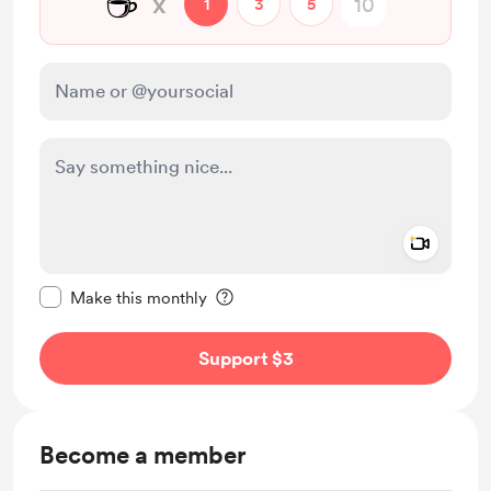
☕
x
1
3
5
Add a 
Make this message private
Make this monthly
Support $3
Become a member