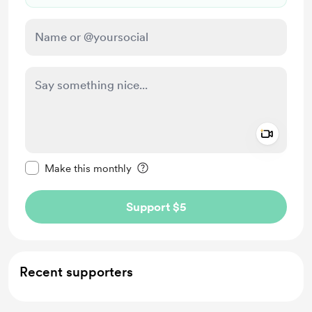
Add a 
Make this message private
Make this monthly
Support $5
Recent supporters