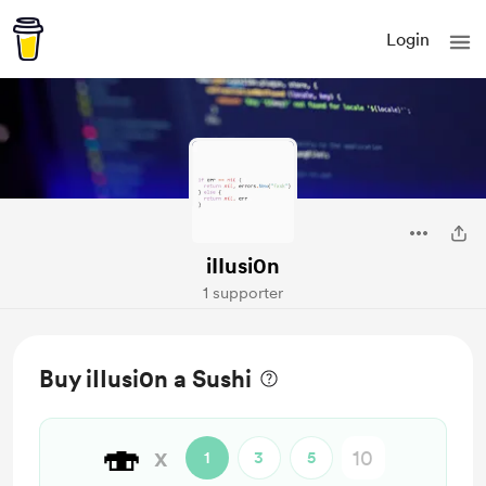
Login
iIIusi0n
1 supporter
Buy iIIusi0n a Sushi
🍣
x
1
3
5