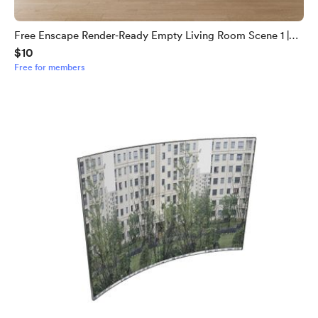
Free Enscape Render‑Ready Empty Living Room Scene 1 |
$10
Download Now
Free for members