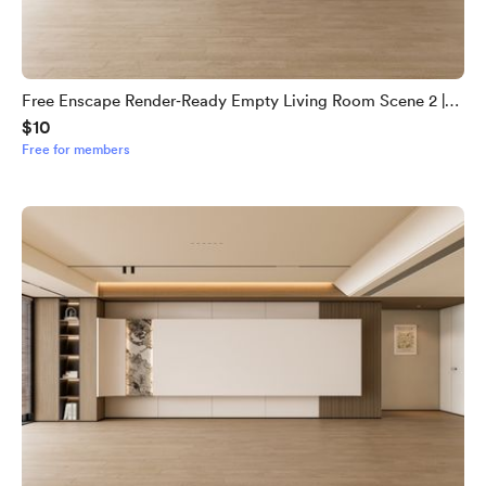
Free Enscape Render‑Ready Empty Living Room Scene 2 |
$10
Download Now - Copy
Free for members