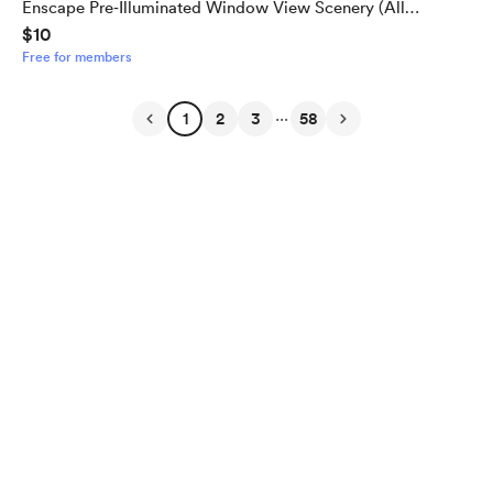
Enscape Pre‑Illuminated Window View Scenery (All
$10
Window Types)
Free for members
...
1
2
3
58
English
Privacy
Terms
Report