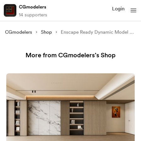
CGmodelers
Login
14 supporters
CGmodelers
Shop
Enscape Ready Dynamic Model N10 with Pre-Installed Lighting
More from CGmodelers’s Shop