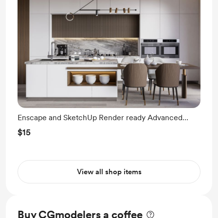
Enscape and SketchUp Render ready Advanced
Modeling
$15
View all shop items
Buy CGmodelers a coffee