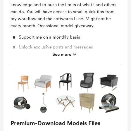
knowledge and to push the limits of what I and others
can do. You will have access to small quick tips from
my workflow and the softwares I use. Might not be
every month. Occasional model giveaway.
Support me on a monthly basis
Unlock exclusive posts and messages
See more
Free & Discounted Extras
Premium-Download Models Files