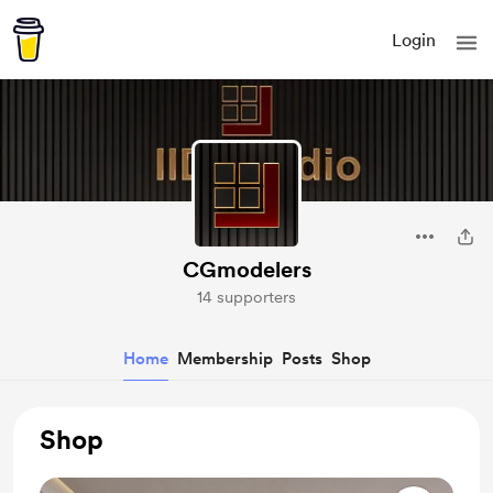
Login
CGmodelers
14 supporters
Home
Membership
Posts
Shop
Shop