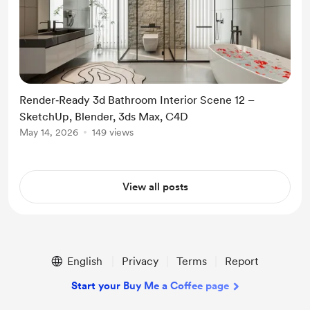
Render‑Ready 3d Bathroom Interior Scene 12 –
SketchUp, Blender, 3ds Max, C4D
May 14, 2026
149 views
View all posts
English
Privacy
Terms
Report
Start your Buy Me a Coffee page