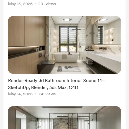
May 15, 2026
201 views
Render‑Ready 3d Bathroom Interior Scene 14–
SketchUp, Blender, 3ds Max, C4D
May 14, 2026
136 views