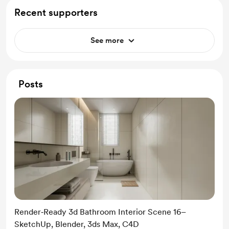
Recent supporters
See more
Posts
Render‑Ready 3d Bathroom Interior Scene 16–
SketchUp, Blender, 3ds Max, C4D