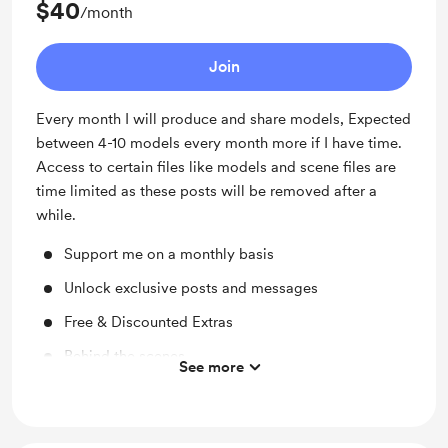
$40
/month
Join
Every month I will produce and share models, Expected
between 4-10 models every month more if I have time.
Access to certain files like models and scene files are
time limited as these posts will be removed after a
while.
Support me on a monthly basis
Unlock exclusive posts and messages
Free & Discounted Extras
Behind the scenes
See more
Access to full library
Behind the scenes