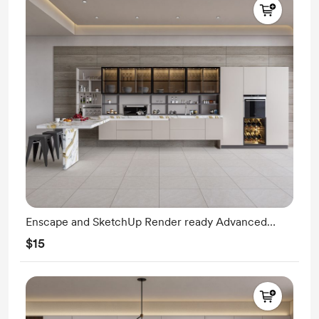
Enscape and SketchUp Render ready Advanced
Modeling
$15