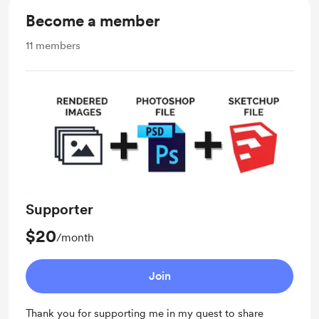
Become a member
11
members
Supporter
$20
/month
Join
Thank you for supporting me in my quest to share