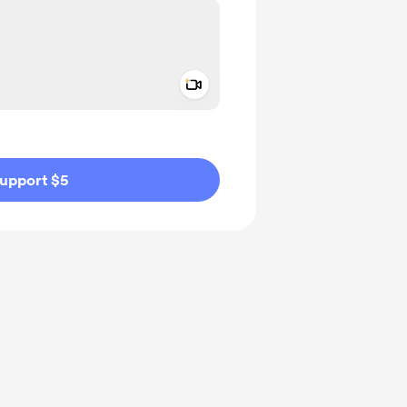
Add a video message
ivate
upport $5