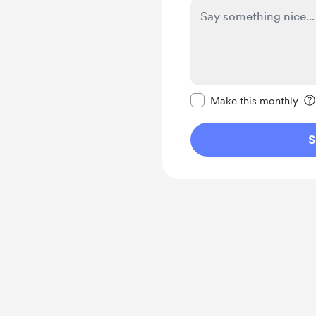
Make this message pr
Make this monthly
S