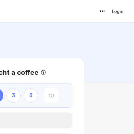
Login
cht a coffee
3
5