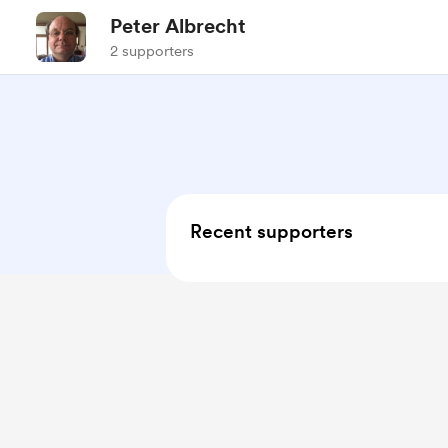
Peter Albrecht
2 supporters
Recent supporters