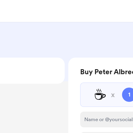
Buy Peter Albre
☕
x
1