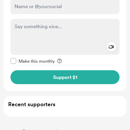
Add a 
Make this message private
Make this monthly
Support $1
Recent supporters