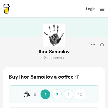
Login
Ihor Samoilov
2 supporters
Buy Ihor Samoilov a coffee
☕
x
1
3
5