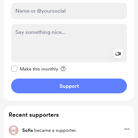
Add a 
Make this message private
Make this monthly
Support
Recent supporters
Sofia
became a supporter.