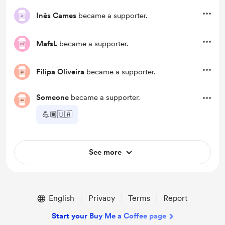
Inês Cames
became a supporter.
MafsL
became a supporter.
Filipa Oliveira
became a supporter.
Someone
became a supporter.
💪🏽🇺🇦
See more
English
Privacy
Terms
Report
Start your Buy Me a Coffee page