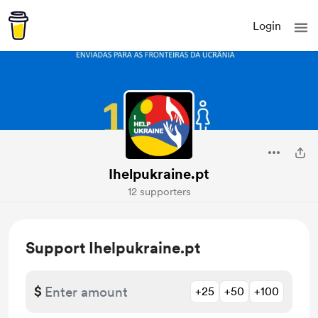
Login
Ihelpukraine.pt
12 supporters
Support Ihelpukraine.pt
$
+25
+50
+100