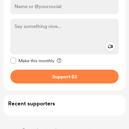
Add a 
Make this message private
Make this monthly
Support $3
Recent supporters