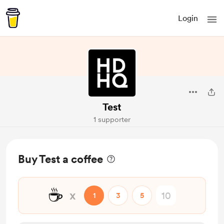
Login
Test
1 supporter
Buy Test a coffee
☕
x
1
3
5