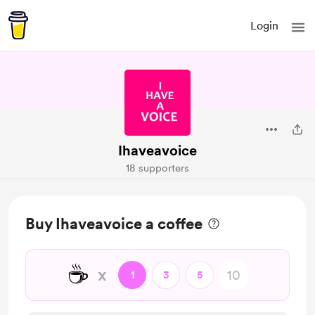
Login
Ihaveavoice
18 supporters
Buy Ihaveavoice a coffee
☕
x
1
3
5