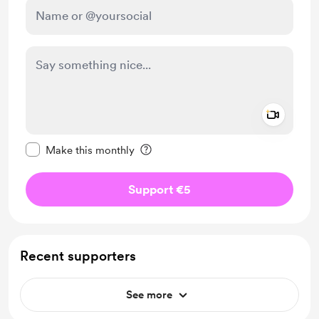
Add a 
Make this message private
Make this monthly
Support €5
Recent supporters
See more