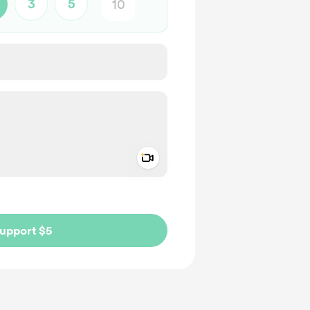
3
5
Add a video message
ivate
upport $5