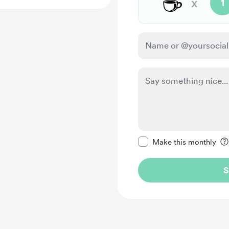
☕
x
1
Make this message pr
Make this monthly
S