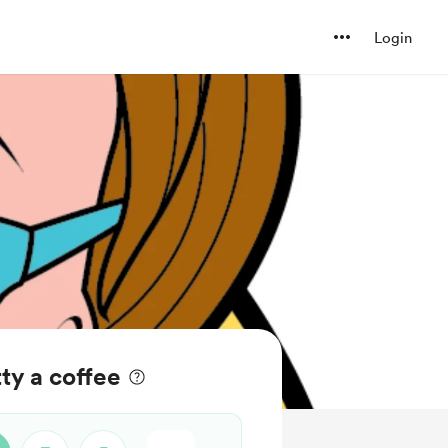
Login
ty a coffee