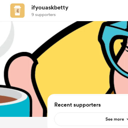
ifyouaskbetty
9 supporters
Recent supporters
See more