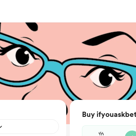
Buy ifyouaskbet