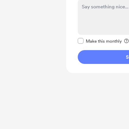
Make this message pr
Make this monthly
S