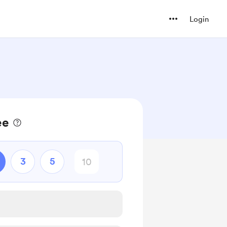
Login
ee
3
5