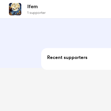
Ifem
1 supporter
Recent supporters