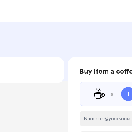
Buy Ifem a coff
☕
x
1