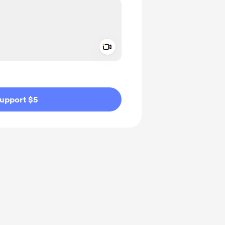
Add a video message
ivate
upport $5