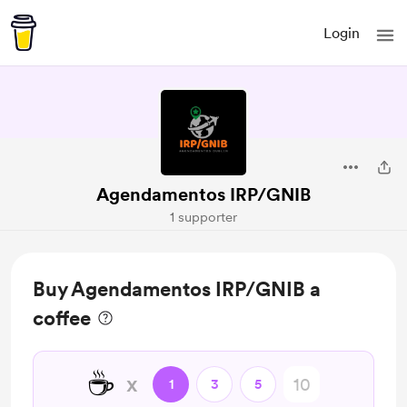
Login
Agendamentos IRP/GNIB
1 supporter
Buy Agendamentos IRP/GNIB a
coffee
☕
x
1
3
5