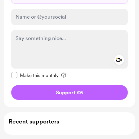
Add a 
Make this message private
Make this monthly
Support €5
Recent supporters