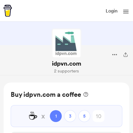
Login
idpvn.com
2 supporters
Buy idpvn.com a coffee
☕
x
1
3
5