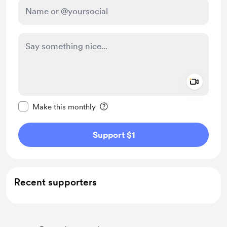
Add a 
Make this message private
Make this monthly
Support $1
Recent supporters