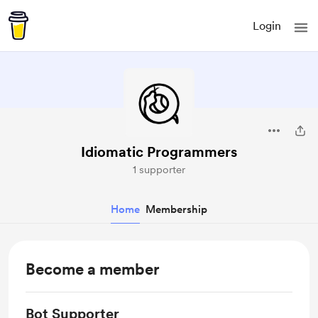
Login
Idiomatic Programmers
1 supporter
Home
Membership
Become a member
Bot Supporter