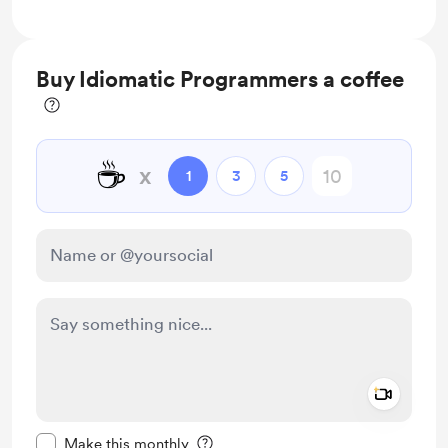
Buy Idiomatic Programmers a coffee
☕
x
1
3
5
Add a 
Make this message private
Make this monthly