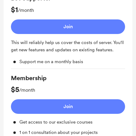
$1
/month
Join
This will reliably help us cover the costs of server. You'll
get new features and updates on existing features.
Support me on a monthly basis
Membership
$5
/month
Join
Get access to our exclusive courses
1 on 1 consultation about your projects