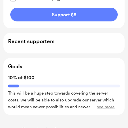
Support $5
Recent supporters
Goals
10% of $100
This will be a huge step towards covering the server
costs, we will be able to also upgrade our server which
would mean newer possibilities and newer
...
see more