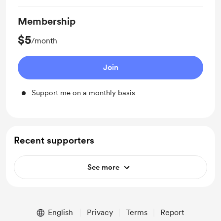
Membership
$5
/month
Join
Support me on a monthly basis
Recent supporters
See more
English
Privacy
Terms
Report