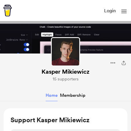
Login
Kasper Mikiewicz
15 supporters
Home
Membership
Support Kasper Mikiewicz