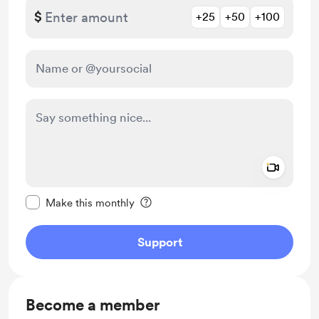
$
+25
+50
+100
Add a 
Make this message private
Make this monthly
Support
Become a member