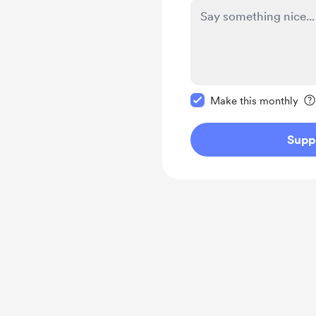
Make this message pr
Make this monthly
Supp