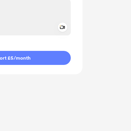
Add a video message
ivate
ort £5
/month