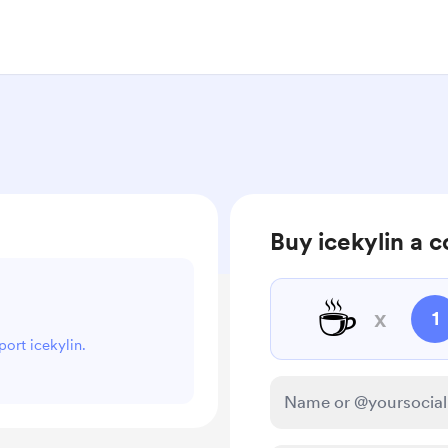
Buy icekylin a c
☕
x
1
port icekylin.