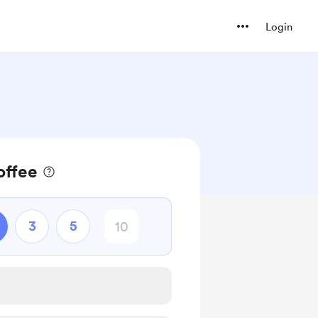
Login
offee
3
5