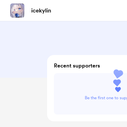
icekylin
Recent supporters
Be the first one to sup