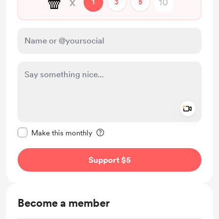
🍿
x
1
3
5
Add a 
Make this message private
Make this monthly
Support $5
Become a member