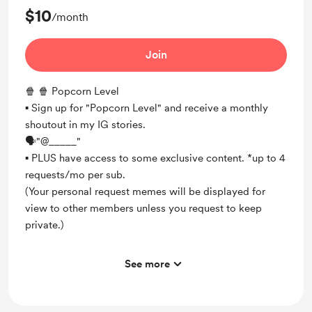
$10
/month
Join
🍿 🍿 Popcorn Level
▪︎ Sign up for "Popcorn Level" and receive a monthly
shoutout in my IG stories.
🗣"@_____"
▪︎ PLUS have access to some exclusive content. *up to 4
requests/mo per sub.
(Your personal request memes will be displayed for
view to other members unless you request to keep
private.)
See more
Unlock exclusive posts and messages
Shout out for new members