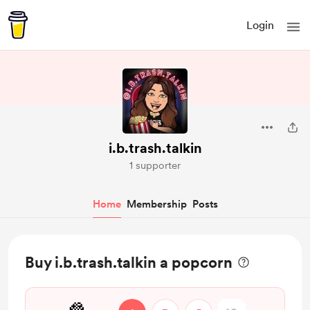
Login
i.b.trash.talkin
1 supporter
Home
Membership
Posts
Buy i.b.trash.talkin a popcorn