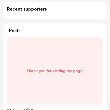
Support me on a monthly basis
Recent supporters
Posts
Thank you for visiting my page!