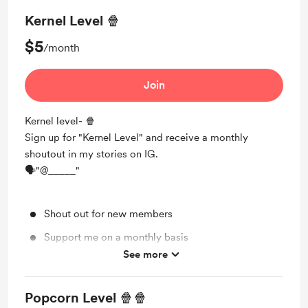
Kernel Level 🍿
$5
/month
Join
Kernel level- 🍿
Sign up for "Kernel Level" and receive a monthly
shoutout in my stories on IG.
🗣"@_____"
Shout out for new members
Support me on a monthly basis
See more
Unlock exclusive posts and messages
Popcorn Level 🍿🍿