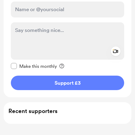
Add a 
Make this message private
Make this monthly
Support £3
Recent supporters