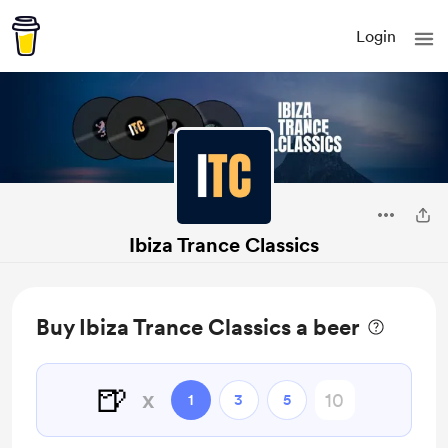
Login
Ibiza Trance Classics
Buy Ibiza Trance Classics a beer
🍺
x
1
3
5