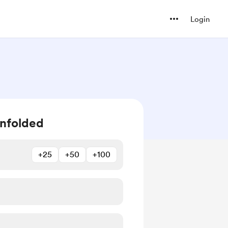
Login
unfolded
+25
+50
+100