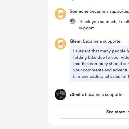
Someone
became a supporter
Thank you so much, I real
support.
Glenn
became a supporter.
I suspect that many people 
folding bike due to your video
that this company should se
your comments and adventures
in many additional sales for
s3milla
became a supporter.
See more