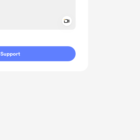
Add a video message
ivate
Support