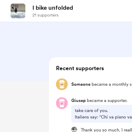
I bike unfolded
21 supporters
Recent supporters
Someone
became a monthly s
Giusep
became a supporter.
take care of you.
Italiens say: "Chi va piano v
Thank you so much. I real