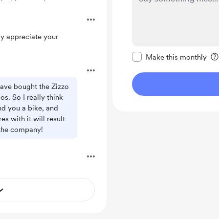
.
ly appreciate your
Make this message pr
Make this monthly
have bought the Zizzo
s. So I really think
nd you a bike, and
 with it will result
 the company!