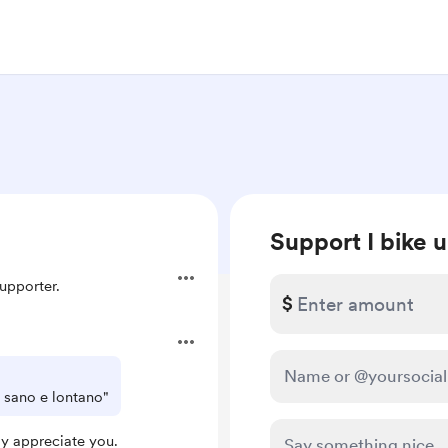
Support I bike 
upporter.
$
a sano e lontano"
ly appreciate you.