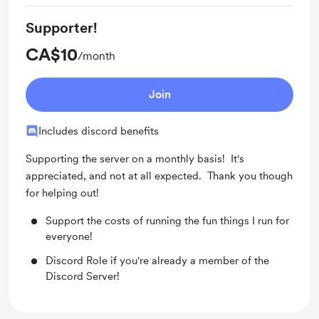
Supporter!
CA$10
/month
Join
Includes discord benefits
Supporting the server on a monthly basis! It's
appreciated, and not at all expected. Thank you though
for helping out!
Support the costs of running the fun things I run for
everyone!
Discord Role if you're already a member of the
Discord Server!