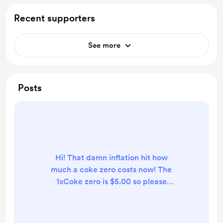
Recent supporters
See more
Posts
Hi! That damn inflation hit how
much a coke zero costs now! The
1xCoke zero is $5.00 so please
becareful when you are selecting a
donation amount. I change it to
match the recurring membership