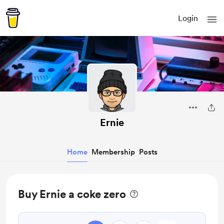
Login
Ernie
Home
Membership
Posts
Buy Ernie a coke zero