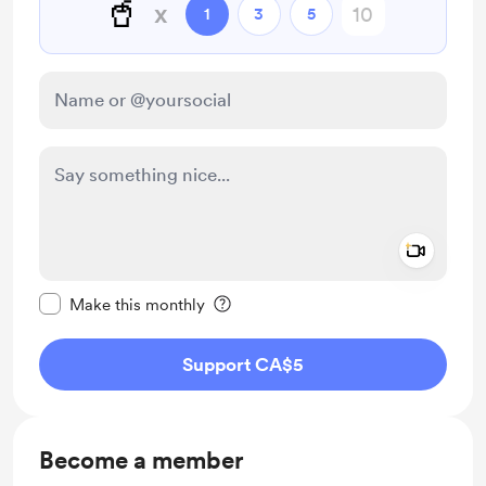
🥤
x
1
3
5
Add a 
Make this message private
Make this monthly
Support CA$5
Become a member