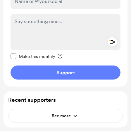
Add a 
Make this message private
Make this monthly
Support
Recent supporters
See more