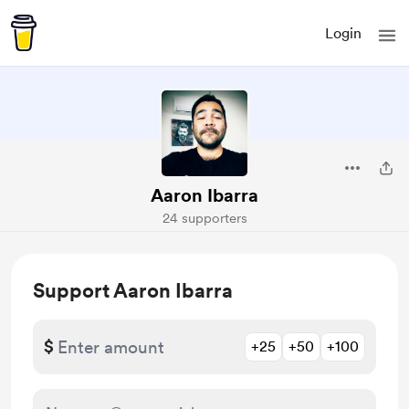
Login
Aaron Ibarra
24 supporters
Support Aaron Ibarra
$
+25
+50
+100