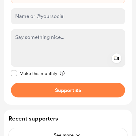
Add a 
Make this message private
Make this monthly
Support £5
Recent supporters
See more