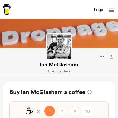
Login
Ian McGlasham
6 supporters
Buy Ian McGlasham a coffee
☕
x
1
3
5