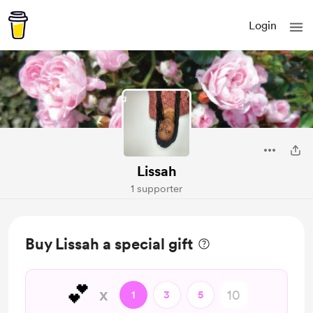
Login
Lissah
1 supporter
Buy Lissah a special gift
💕
x
1
3
5