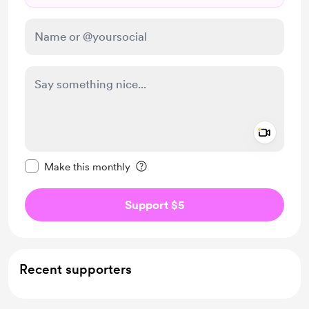
Add a 
Make this message private
Make this monthly
Support $5
Recent supporters