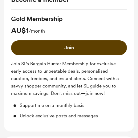
Gold Membership
AU$1
/month
Join
Join SL's Bargain Hunter Membership for exclusive
early access to unbeatable deals, personalised
curation, freebies, and instant alerts. Connect with a
savvy shopper community, and let SL guide you to
maximum savings. Don't miss out—join now!
Support me on a monthly basis
Unlock exclusive posts and messages