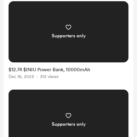
Supporters only
$12.74 $INIU Power Bank, 10000mAh
Dec 16, 2023
312 views
Supporters only