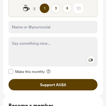
☕
x
1
3
5
Add a 
Make this message private
Make this monthly
Support AU$5
Become a member