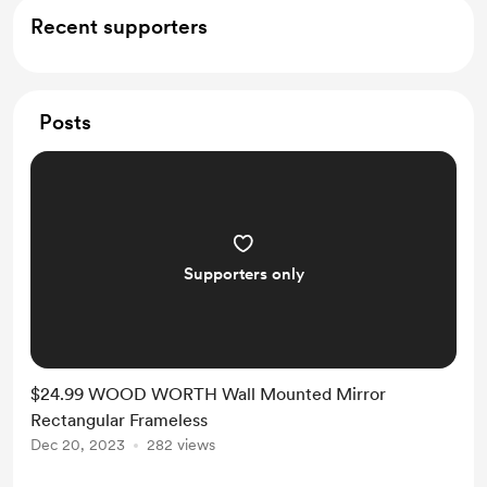
Recent supporters
Posts
Supporters only
$24.99 WOOD WORTH Wall Mounted Mirror
Rectangular Frameless
Dec 20, 2023
282 views