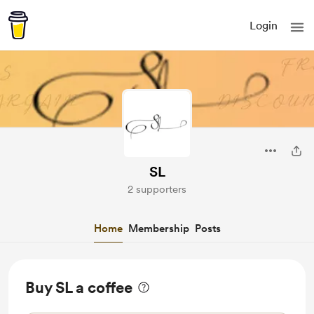
Login
SL
2 supporters
Home
Membership
Posts
Buy SL a coffee