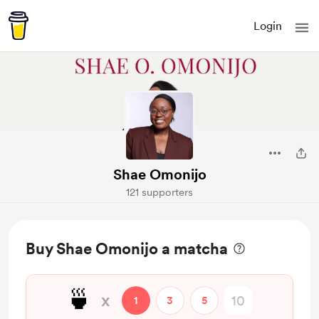
Login
Shae Omonijo
121 supporters
Buy Shae Omonijo a matcha
🍵
x
1
3
5