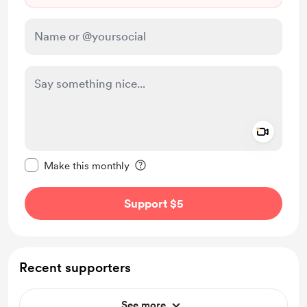
Add a 
Make this message private
Make this monthly
Support $5
Recent supporters
See more