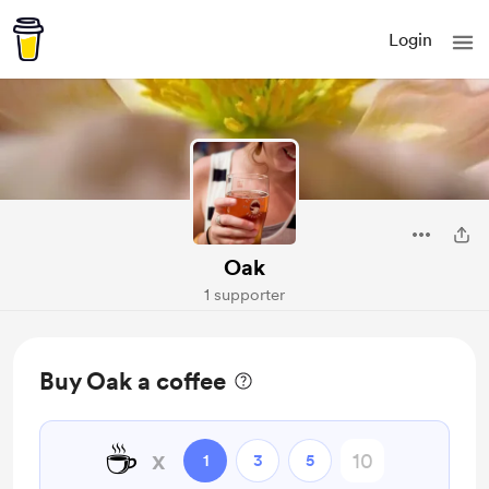
Login
Oak
1 supporter
Buy Oak a coffee
☕
x
1
3
5