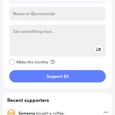
Add a 
Make this message private
Make this monthly
Support $5
Recent supporters
Someone
bought a coffee.