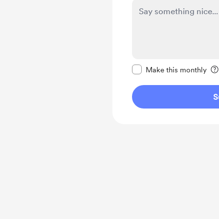
Make this message pr
Make this monthly
S