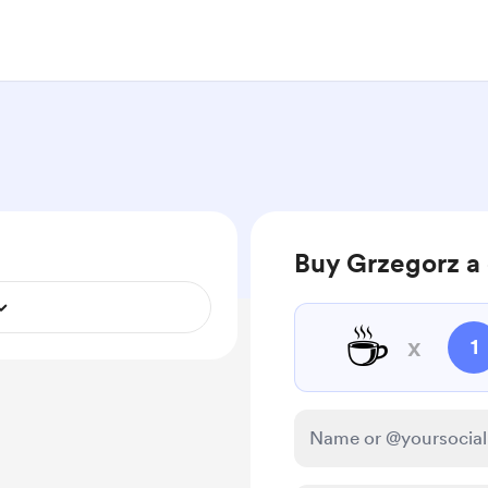
Buy Grzegorz a 
☕
x
1