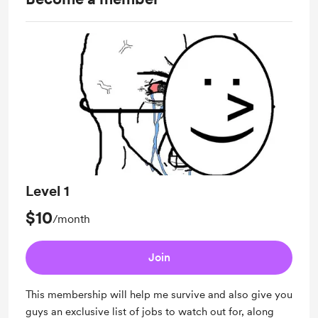
Level 1
$10
/month
Join
This membership will help me survive and also give you
guys an exclusive list of jobs to watch out for, along