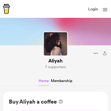
Login
Aliyah
7 supporters
Home
Membership
Buy Aliyah a coffee