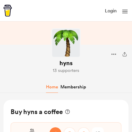
Login
hyns
13 supporters
Home
Membership
Buy hyns a coffee