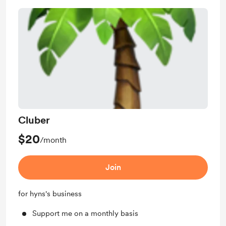
Cluber
$20
/month
Join
for hyns's business
Support me on a monthly basis