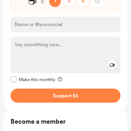
☕
x
1
3
5
Add a 
Make this message private
Make this monthly
Support $5
Become a member