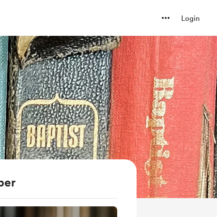
Login
ber