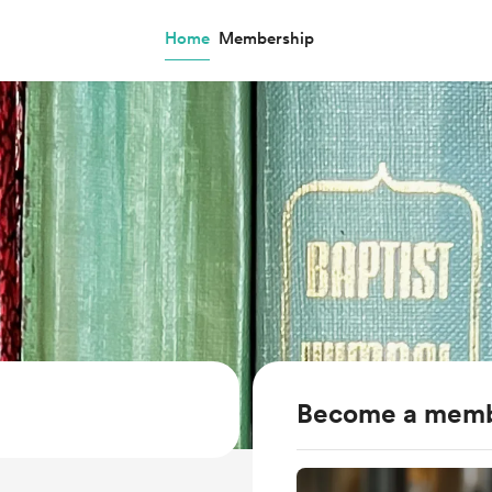
Home
Membership
Become a mem