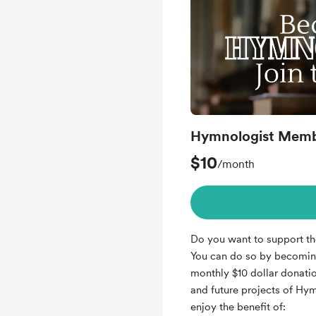
Hymnologist Memb
$10
/month
Do you want to support t
You can do so by becomin
monthly $10 dollar donatio
and future projects of Hy
enjoy the benefit of: