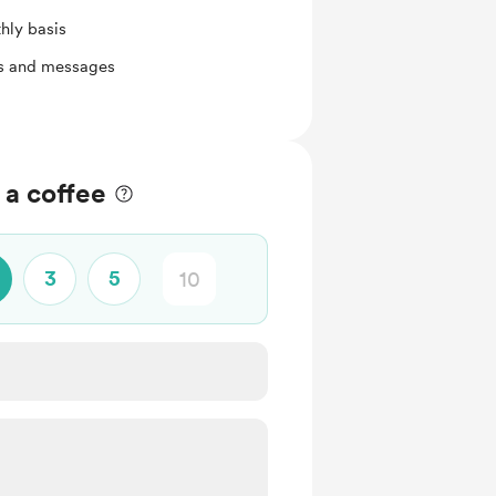
hly basis
ts and messages
a coffee
3
5