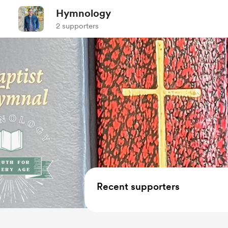
Hymnology
2 supporters
Recent supporters