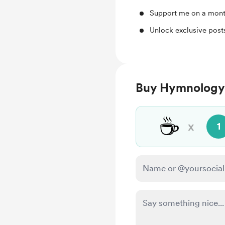
Support me on a mont
Unlock exclusive pos
Buy Hymnology 
☕
x
1