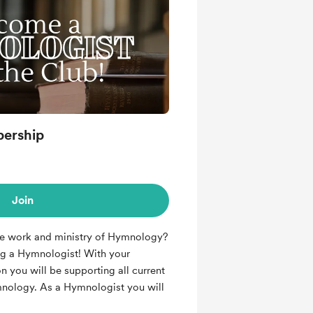
ership
Join
he work and ministry of Hymnology?
g a Hymnologist! With your
n you will be supporting all current
mnology. As a Hymnologist you will