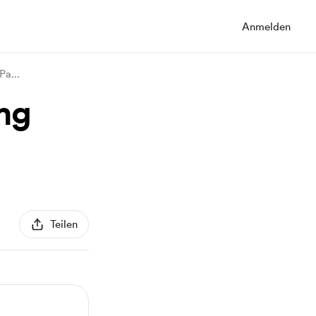
Anmelden
 Pa
...
mg
Teilen