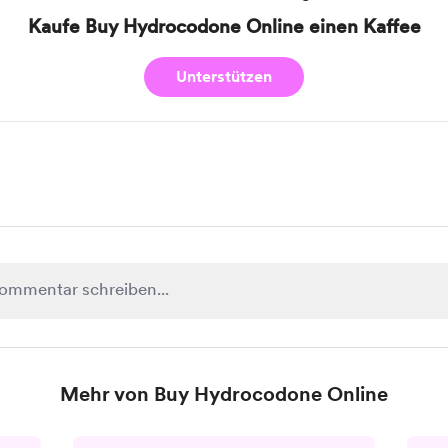
Kaufe Buy Hydrocodone Online einen Kaffee
Unterstützen
Mehr von Buy Hydrocodone Online