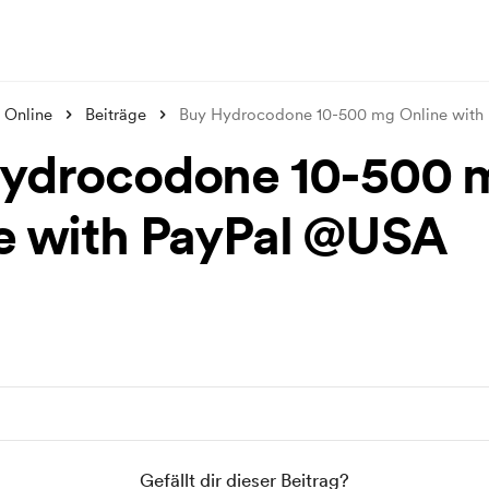
 Online
Beiträge
Buy Hydrocodone 10-500 mg Online with
ydrocodone 10-500 
e with PayPal @USA
Gefällt dir dieser Beitrag?