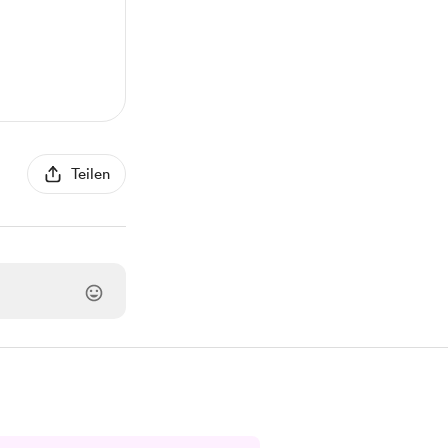
Teilen