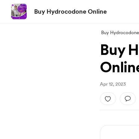
Buy Hydrocodone Online
Buy Hydrocodone
Buy H
Onlin
Apr 12, 2023