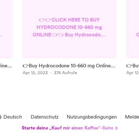
👉👉CLICK HERE TO BUY
HYDROCODONE 10-660 mg
ne
ONLINE👈👈 Buy Hydrocodone
O
10-660 mg Online at a cheap
price from the most trusted
d
store in the USA. It is a
c
prescription medication used to
ine -
👉Buy Hydrocodone 10-660 mg Online -
👉Buy
d,
relieve severe pain. It contains
COOL price ever - Legal shipments
Apr 12, 2023
374 Aufrufe
Safes
Apr 12
ng
hydrocodone, which is an opioid
in
pain medication, and
se
acetaminophen, which is a non-
r
opioid pain reliever. The 10-660
o
mg refers to the strength of the
o
medication - hydrocodone ...
Deutsch
Datenschutz
Nutzungsbedingungen
Meld
Starte deine „Kauf mir einen Kaffee“-Seite