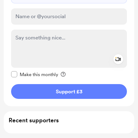
Add a 
Make this message private
Make this monthly
Support £3
Recent supporters