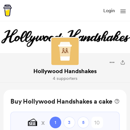
Login
Hollywood Handshakes
4 supporters
Buy Hollywood Handshakes a cake
🍰
x
1
3
5