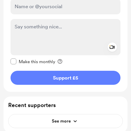
Add a 
Make this message private
Make this monthly
Support £5
Recent supporters
See more