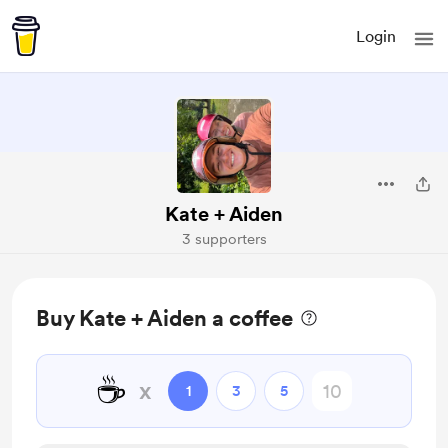
Login
Kate + Aiden
3 supporters
Buy Kate + Aiden a coffee
☕
x
1
3
5