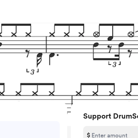
Support DrumS
$