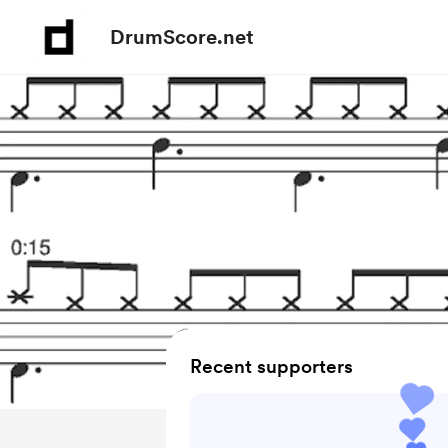
DrumScore.net
Recent supporters