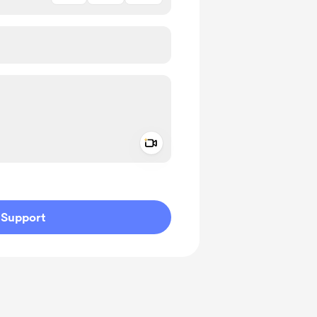
Add a video message
ivate
Support