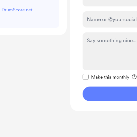
rt DrumScore.net.
Make this message pr
Make this monthly