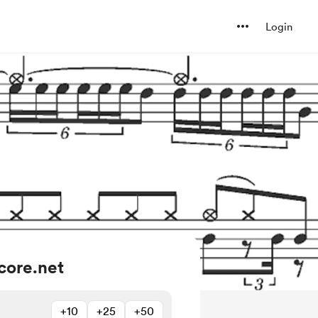
Login
core.net
+10
+25
+50