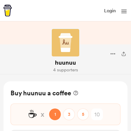
Login
huunuu
4 supporters
Buy huunuu a coffee
☕
x
1
3
5