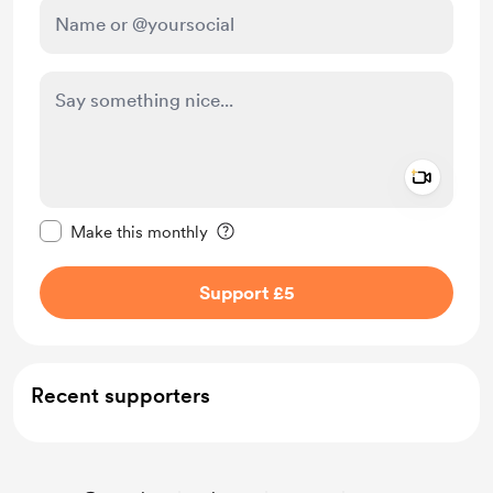
Add a 
Make this message private
Make this monthly
Support £5
Recent supporters