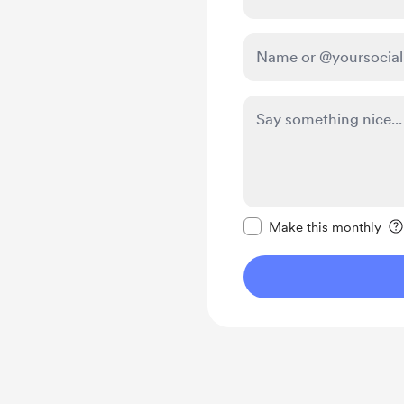
Make this message pr
Make this monthly