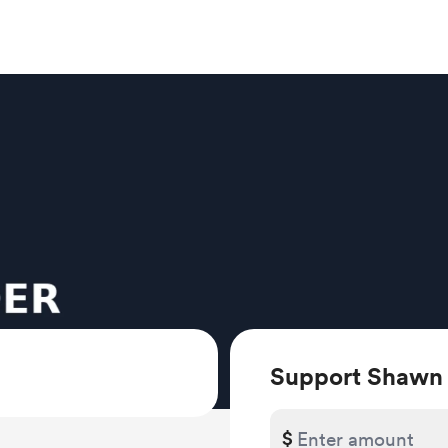
Support Shawn
$