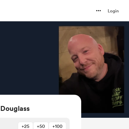
Login
 Douglass
+25
+50
+100