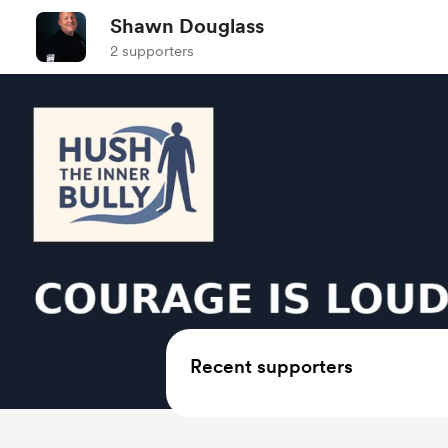
Shawn Douglass
2 supporters
Recent supporters