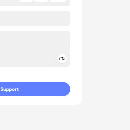
Add a video message
ivate
Support