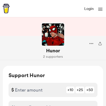
Login
Hunor
2 supporters
Support Hunor
$
+10
+25
+50