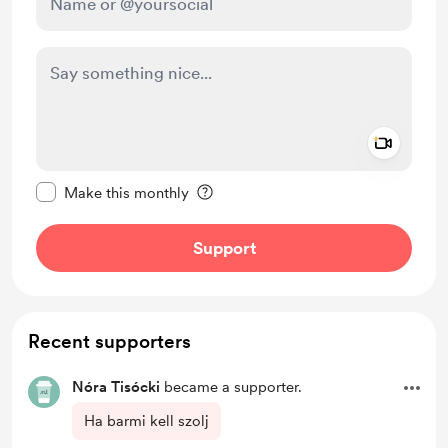
Add a 
Make this message private
Make this monthly
Support
Recent supporters
Nóra Tisócki
became a supporter.
Ha barmi kell szolj