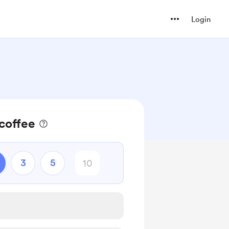
Login
coffee
3
5