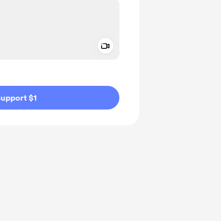
Add a video message
ivate
upport $1