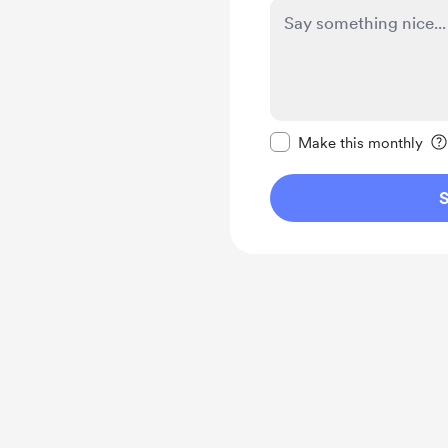
Make this message pr
Make this monthly
S