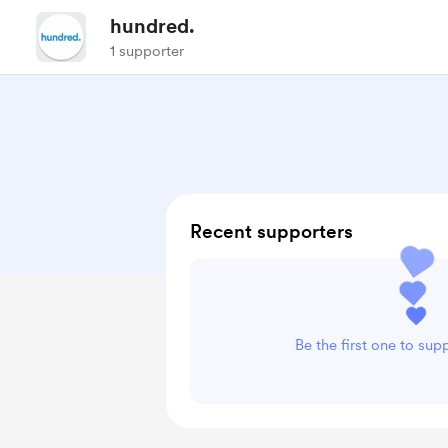
hundred.
1 supporter
Recent supporters
Be the first one to sup