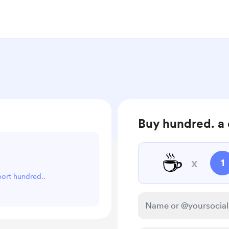
Buy hundred. a 
☕
x
1
port hundred..