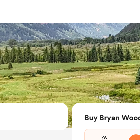
Buy Bryan Wood