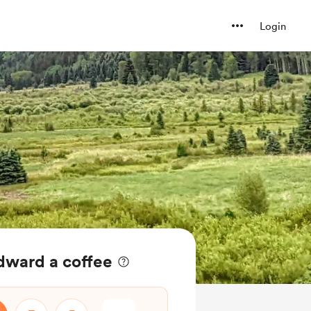
Login
ward a coffee