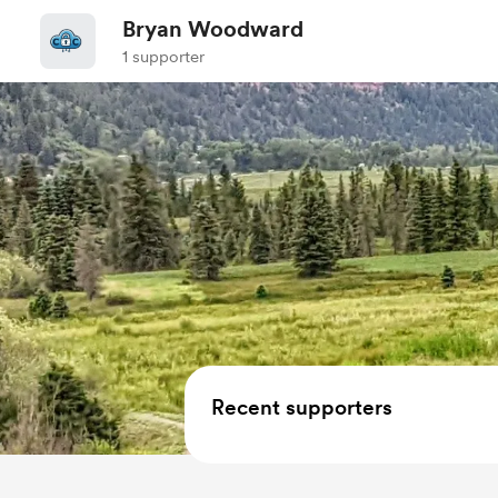
Bryan Woodward
1 supporter
Recent supporters