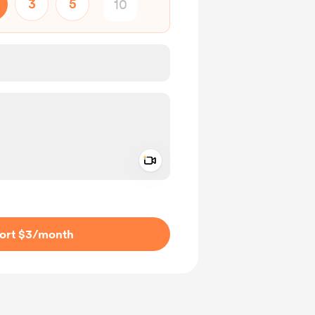
3
5
Add a video message
ivate
ort $3
/month