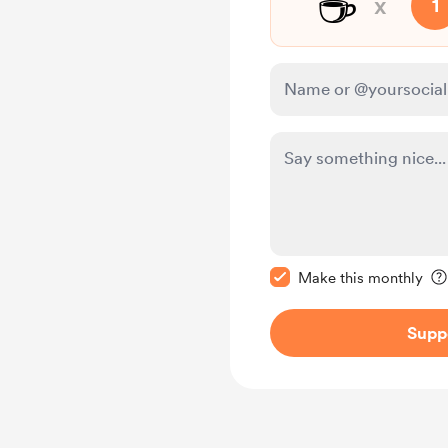
☕
x
1
Make this message pr
Make this monthly
Supp