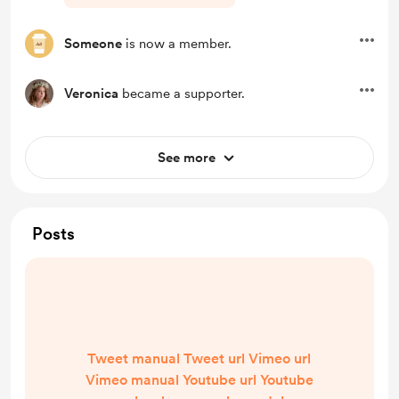
Someone
is now a member.
Veronica
became a supporter.
See more
Posts
Tweet manual Tweet url Vimeo url
Vimeo manual Youtube url Youtube