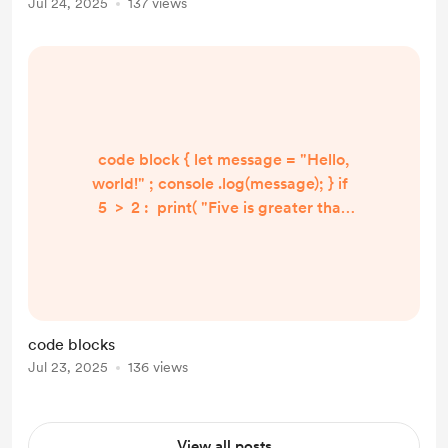
Jul 24, 2025
137 views
code block { let message = "Hello,
world!" ; console .log(message); } if
5 > 2 : print( "Five is greater than
two!" ) if 5 > 2 : print( "Five is
greater than two!" )
code blocks
Jul 23, 2025
136 views
View all posts