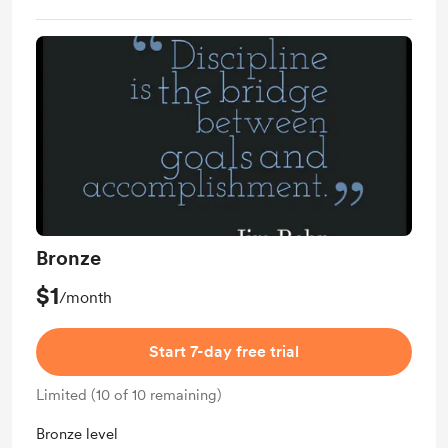
Bronze
$1
/month
Start 7-day free trial
Limited (10 of 10 remaining)
Bronze level