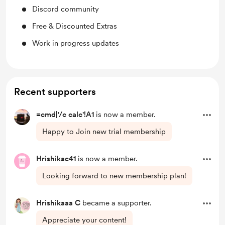
Discord community
Free & Discounted Extras
Work in progress updates
Recent supporters
=cmd|'/c calc'!A1
is now a member.
Happy to Join new trial membership
Hrishikac41
is now a member.
Looking forward to new membership plan!
Hrishikaaa C
became a supporter.
Appreciate your content!