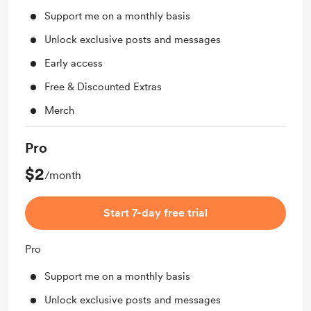
Support me on a monthly basis
Unlock exclusive posts and messages
Early access
Free & Discounted Extras
Merch
Pro
$2
/month
Start 7-day free trial
Pro
Support me on a monthly basis
Unlock exclusive posts and messages