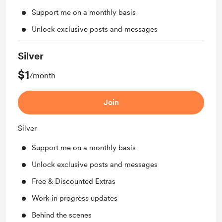
Support me on a monthly basis
Unlock exclusive posts and messages
Silver
$1
/month
Join
Silver
Support me on a monthly basis
Unlock exclusive posts and messages
Free & Discounted Extras
Work in progress updates
Behind the scenes