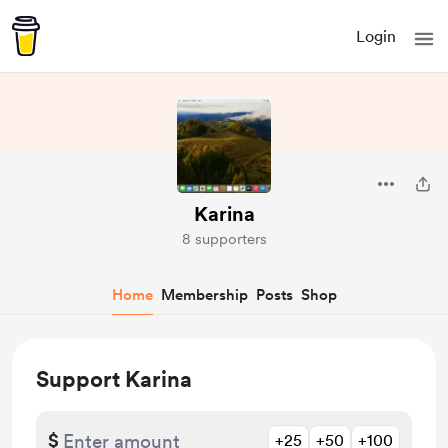
Login
Karina
8 supporters
Home
Membership
Posts
Shop
Support Karina
$
+25
+50
+100