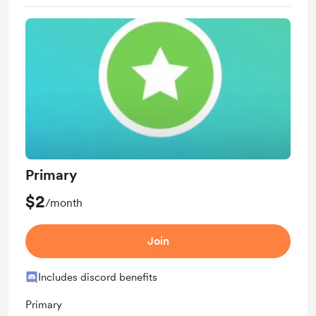
Primary
$2
/month
Join
Includes discord benefits
Primary