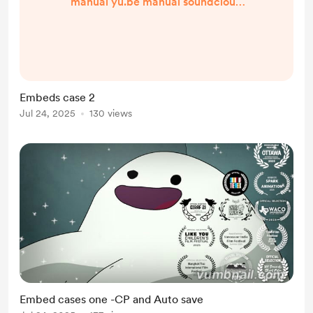
manual yu.be manual soundcloud
manual spotify manual
Embeds case 2
Jul 24, 2025
130 views
Embed cases one -CP and Auto save