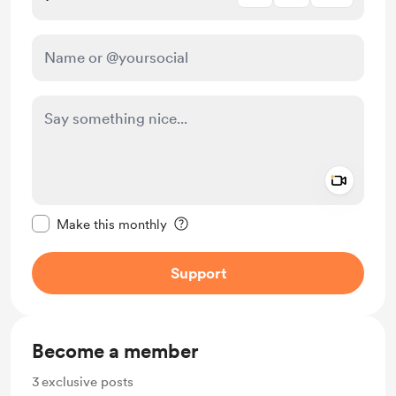
Add a 
Make this message private
Make this monthly
Support
Become a member
3
exclusive posts