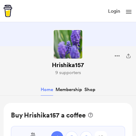
Login
Hrishika157
9 supporters
Home
Membership
Shop
Buy Hrishika157 a coffee