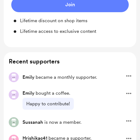
Join
Lifetime discount on shop items
Lifetime access to exclusive content
Recent supporters
Emily
became a monthly supporter.
Emily
bought a coffee.
Happy to contribute!
Sussanah
is now a member.
Hrishikac41
became a supporter.