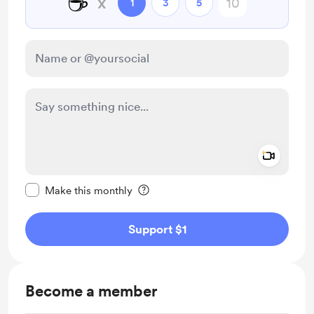
☕
x
1
3
5
Add a 
Make this message private
Make this monthly
Support $1
Become a member