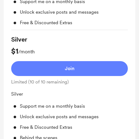
Support me on a monthly basis
Unlock exclusive posts and messages
Free & Discounted Extras
Silver
$1
/month
Join
Limited (10 of 10 remaining)
Silver
Support me on a monthly basis
Unlock exclusive posts and messages
Free & Discounted Extras
Behind the scenes