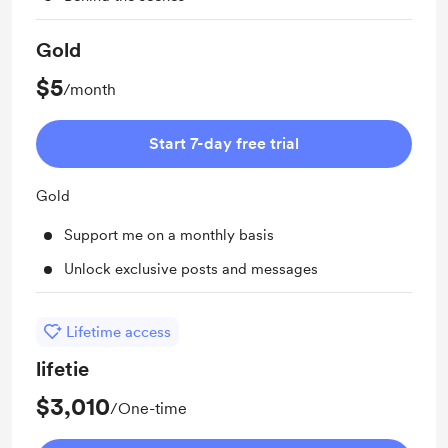
Gold
$5
/month
Start 7-day free trial
Gold
Support me on a monthly basis
Unlock exclusive posts and messages
Lifetime access
lifetie
$3,010
/One-time