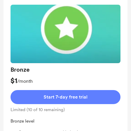
Bronze
$1
/month
Start 7-day free trial
Limited (10 of 10 remaining)
Bronze level