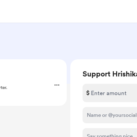
Support Hrishik
ter.
$