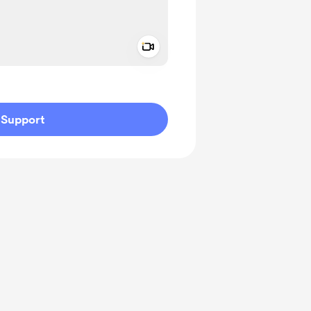
Add a video message
ivate
Support