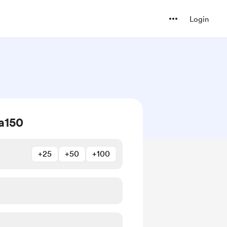
Login
a150
+25
+50
+100