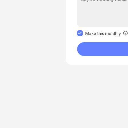
Make this message pr
Make this monthly