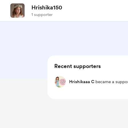
Hrishika150
1 supporter
Recent supporters
Hrishikaaa C
became a suppor